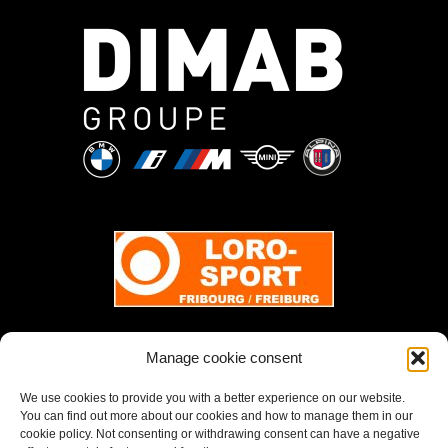
Manage cookie consent
We use cookies to provide you with a better experience on our website.
You can find out more about our cookies and how to manage them in our
cookie policy. Not consenting or withdrawing consent can have a negative