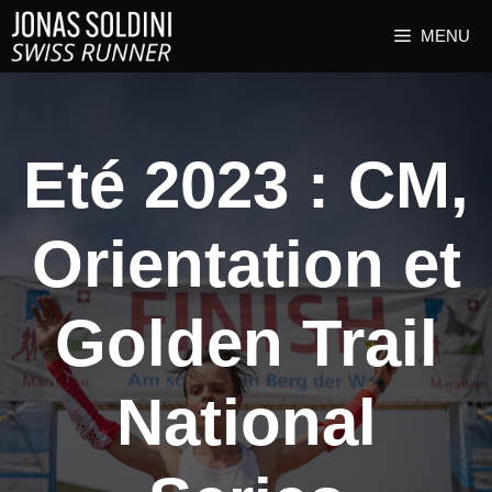
MENU
Eté 2023 : CM,
Orientation et
Golden Trail
National