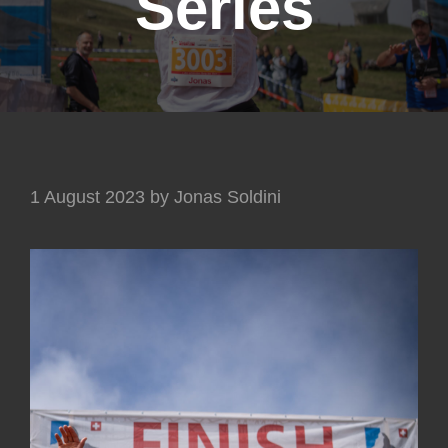
Series
1 August 2023
by
Jonas Soldini