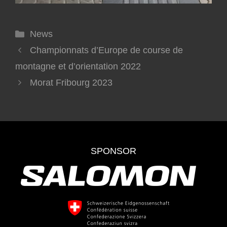
News
Championnats d’Europe de course de
montagne et d’orientation 2022
Morat Fribourg 2023
SPONSOR